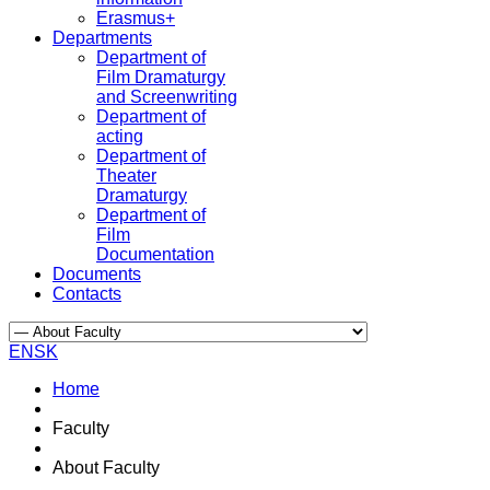
Erasmus+
Departments
Department of
Film Dramaturgy
and Screenwriting
Department of
acting
Department of
Theater
Dramaturgy
Department of
Film
Documentation
Documents
Contacts
EN
SK
Home
Faculty
About Faculty