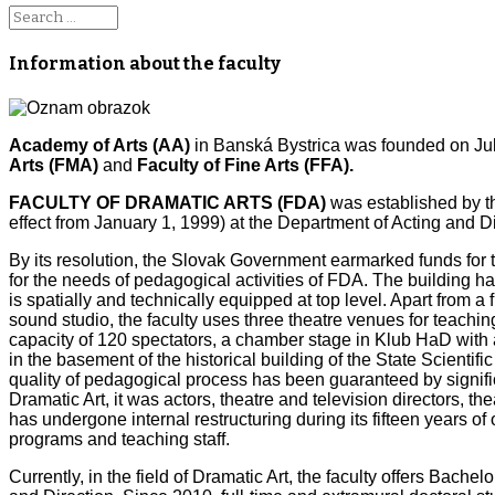
Information about the faculty
Academy of Arts (AA)
in Banská Bystrica was founded on July 
Arts (FMA)
and
Faculty of Fine Arts (FFA).
FACULTY OF DRAMATIC ARTS (FDA)
was established by t
effect from January 1, 1999) at the Department of Acting and Di
By its resolution, the Slovak Government earmarked funds for 
for the needs of pedagogical activities of FDA. The building h
is spatially and technically equipped at top level. Apart from a
sound studio, the faculty uses three theatre venues for teach
capacity of 120 spectators, a chamber stage in Klub HaD with a
in the basement of the historical building of the State Scientifi
quality of pedagogical process has been guaranteed by significan
Dramatic Art, it was actors, theatre and television directors, th
has undergone internal restructuring during its fifteen years o
programs and teaching staff.
Currently, in the field of Dramatic Art, the faculty offers Bac