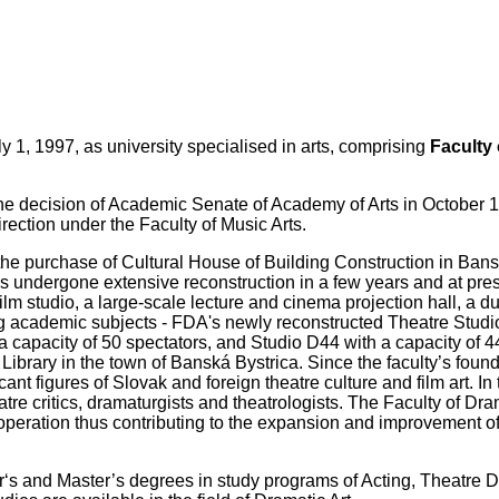
1, 1997, as university specialised in arts, comprising
Faculty 
he decision of Academic Senate of Academy of Arts in October 1
rection under the Faculty of Music Arts.
the purchase of Cultural House of Building Construction in Bans
as undergone extensive reconstruction in a few years and at pre
 film studio, a large-scale lecture and cinema projection hall, a 
ing academic subjects - FDA's newly reconstructed Theatre Studi
 capacity of 50 spectators, and Studio D44 with a capacity of 4
c Library in the town of Banská Bystrica. Since the faculty’s found
t figures of Slovak and foreign theatre culture and film art. In t
eatre critics, dramaturgists and theatrologists. The Faculty of Dra
f operation thus contributing to the expansion and improvement o
helor‘s and Master’s degrees in study programs of Acting, Theatre