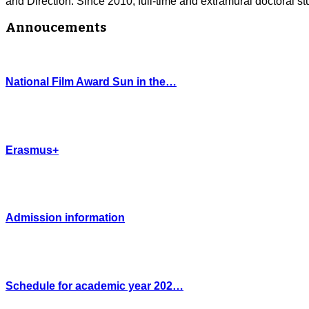
and Direction. Since 2010, full-time and extramural doctoral stu
Annoucements
National Film Award Sun in the…
Erasmus+
Admission information
Schedule for academic year 202…