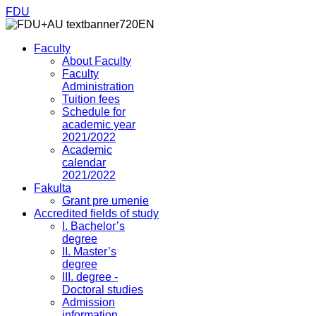
FDU
Faculty
About Faculty
Faculty
Administration
Tuition fees
Schedule for
academic year
2021/2022
Academic
calendar
2021/2022
Fakulta
Grant pre umenie
Accredited fields of study
I. Bachelor’s
degree
II. Master’s
degree
III. degree -
Doctoral studies
Admission
information