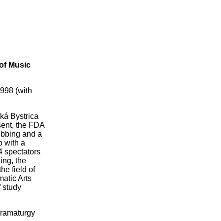
of Music
998 (with
ká Bystrica
sent, the FDA
dubbing and a
o with a
4 spectators
ing, the
he field of
matic Arts
f study
 Dramaturgy